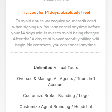
Try it out for 14 days, absolutely free!
To avoid abuse we require your credit card
when signing up. You can cancel anytime before
your 14 days trial is over to avoid being charged.
After the 14 day trial is over monthly billing will
begin. No contracts, you can cancel anytime.
Unlimited
Virtual Tours
Oversee & Manage All Agents / Tours In 1
Account
Customize Broker Branding / Logo
Customize Agent Branding / Headshot